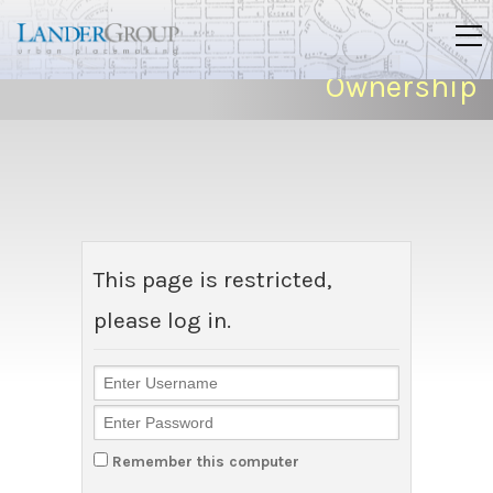
Ownership
This page is restricted,
please log in.
Remember this computer