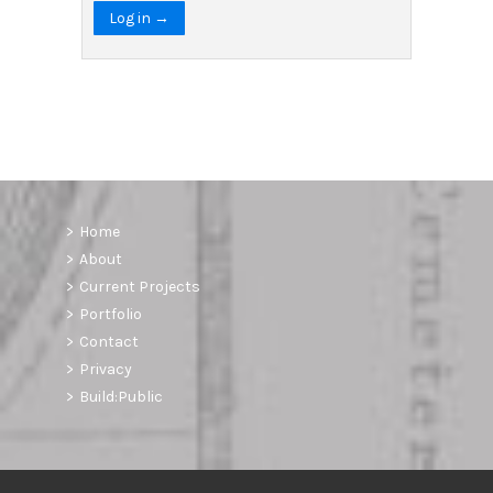
Log in →
Home
About
Current Projects
Portfolio
Contact
Privacy
Build:Public